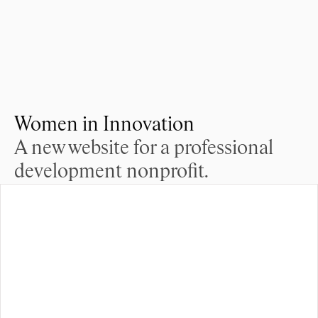
Women in Innovation
A new website for a professional 
development nonprofit.