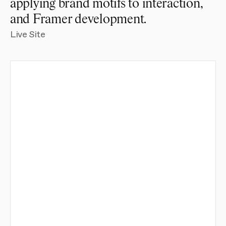
applying brand motifs to interaction, 
and Framer development.
Live Site