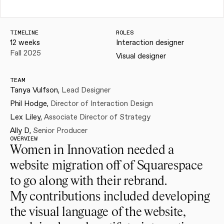
TIMELINE
ROLES
12 weeks
Interaction designer
Fall 2025
Visual designer
TEAM
Tanya Vulfson, 
Lead Designer
Phil Hodge, 
Director of Interaction Design
Lex Liley, 
Associate Director of Strategy
Ally D, 
Senior Producer
OVERVIEW
Women in Innovation needed a 
website migration off of Squarespace 
to go along with their rebrand.
My contributions included developing 
the visual language of the website, 